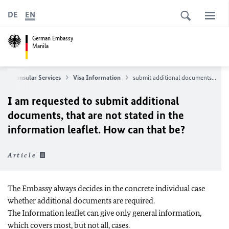
DE
EN
German Embassy
Manila
Consular Services
Visa Information
submit additional documents...
I am requested to submit additional
documents, that are not stated in the
information leaflet. How can that be?
Article
The Embassy always decides in the concrete individual case
whether additional documents are required.
The Information leaflet can give only general information,
which covers most, but not all, cases.