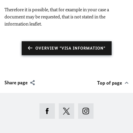
Therefore it is possible, that for example in your case a
document may be requested, that is not stated in the
information leaflet.
OVERVIEW "VISA INFORMATION"
Share page
Top of page