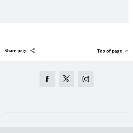
Share page
Top of page