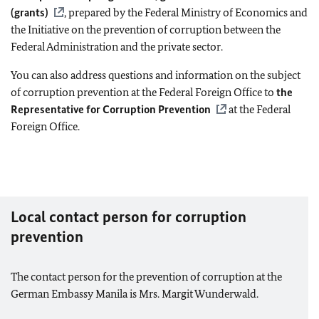
(grants)
, prepared by the Federal Ministry of Economics and
the Initiative on the prevention of corruption between the
Federal Administration and the private sector.
You can also address questions and information on the subject
of corruption prevention at the Federal Foreign Office to
the
Representative for Corruption Prevention
at the Federal
Foreign Office.
Local contact person for corruption
prevention
The contact person for the prevention of corruption at the
German Embassy Manila is Mrs. Margit Wunderwald.