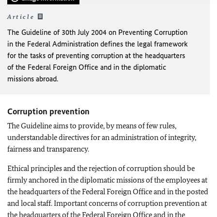
Article
The Guideline of 30th July 2004 on Preventing Corruption
in the Federal Administration defines the legal framework
for the tasks of preventing corruption at the headquarters
of the Federal Foreign Office and in the diplomatic
missions abroad.
Corruption prevention
The Guideline aims to provide, by means of few rules,
understandable directives for an administration of integrity,
fairness and transparency.
Ethical principles and the rejection of corruption should be
firmly anchored in the diplomatic missions of the employees at
the headquarters of the Federal Foreign Office and in the posted
and local staff. Important concerns of corruption prevention at
the headquarters of the Federal Foreign Office and in the