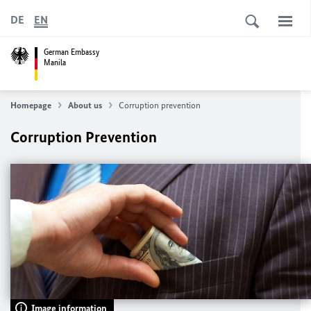
DE
EN
German Embassy
Manila
Homepage
About us
Corruption prevention
Corruption Prevention
Image information