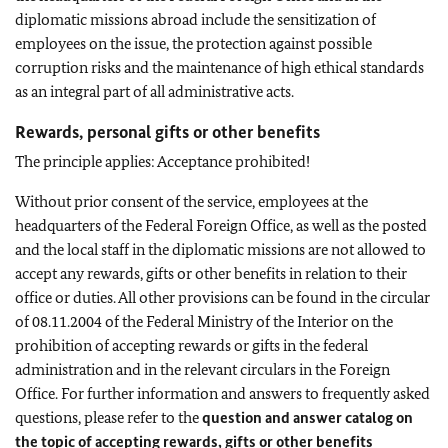
diplomatic missions abroad include the sensitization of
employees on the issue, the protection against possible
corruption risks and the maintenance of high ethical standards
as an integral part of all administrative acts.
Rewards, personal gifts or other benefits
The principle applies: Acceptance prohibited!
Without prior consent of the service, employees at the
headquarters of the Federal Foreign Office, as well as the posted
and the local staff in the diplomatic missions are not allowed to
accept any rewards, gifts or other benefits in relation to their
office or duties. All other provisions can be found in the circular
of 08.11.2004 of the Federal Ministry of the Interior on the
prohibition of accepting rewards or gifts in the federal
administration and in the relevant circulars in the Foreign
Office. For further information and answers to frequently asked
questions, please refer to the
question and answer catalog on
the topic of accepting rewards, gifts or other benefits