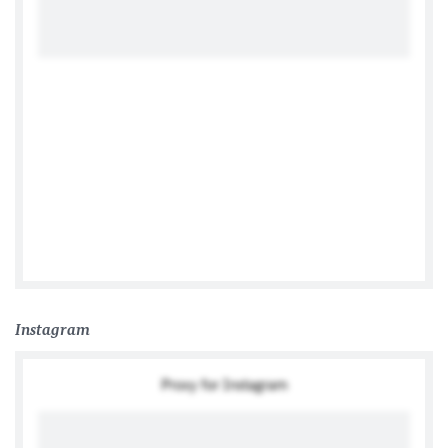
Tweets by German Ambassador to the Philippines
Instagram
Proxy for Instagram