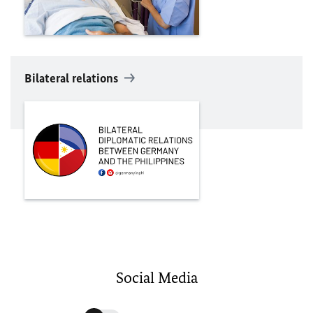
Bilateral relations
Social Media