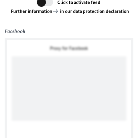
Click to activate feed
Further information
in our data protection declaration
Facebook
Proxy for Facebook