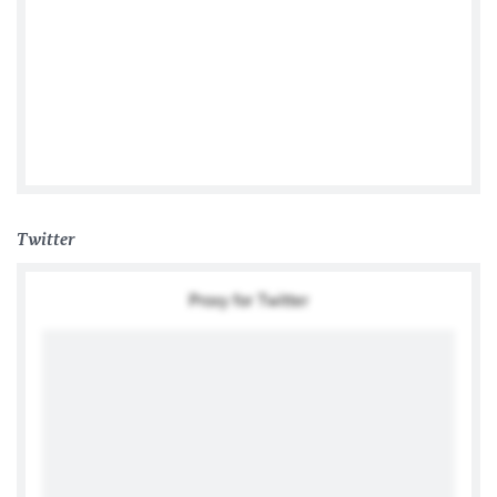
German Embassy Manila
Twitter
Proxy for Twitter