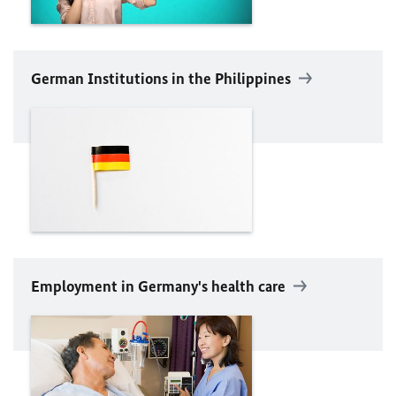
German Institutions in the Philippines
Employment in Germany's health care