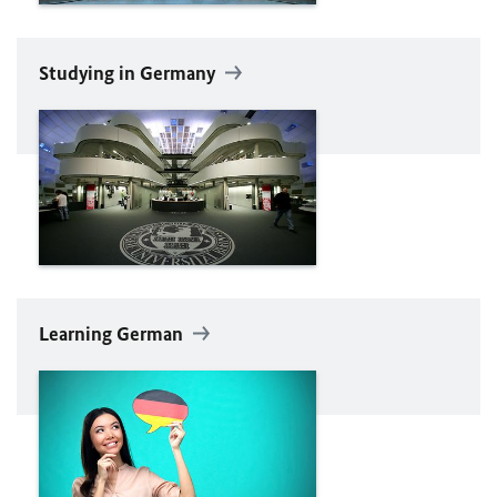
Studying in Germany
Learning German