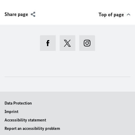
Share page
Top of page
View this post on Instagram
Data Protection
Imprint
Accessibility statement
Report an accessibility problem