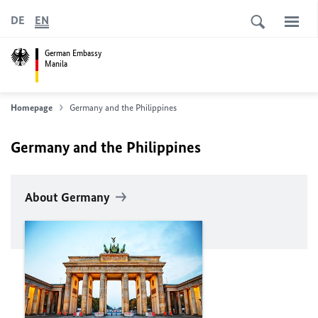
DE
EN
German Embassy
Manila
Homepage
Germany and the Philippines
Germany and the Philippines
About Germany