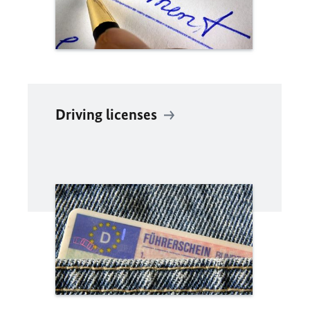
Driving licenses