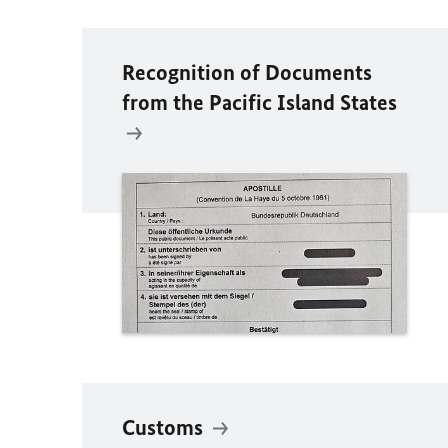
Recognition of Documents
from the Pacific Island States
Customs