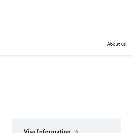
About us
Visa Information