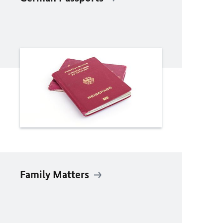
Family Matters