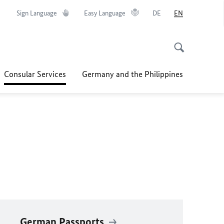
Sign Language
Easy Language
DE
EN
Consular Services
Germany and the Philippines
German Passports