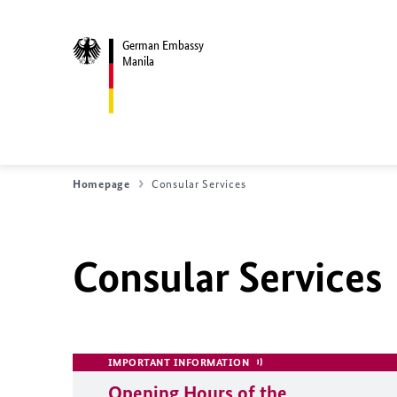
German Embassy
Manila
Homepage
Consular Services
Consular Services
IMPORTANT INFORMATION
Opening Hours of the