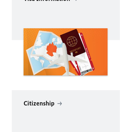
Citizenship