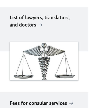
List of lawyers, translators,
and doctors
Fees for consular services