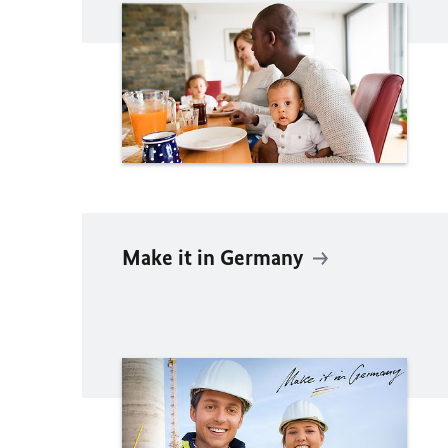
Make it in Germany