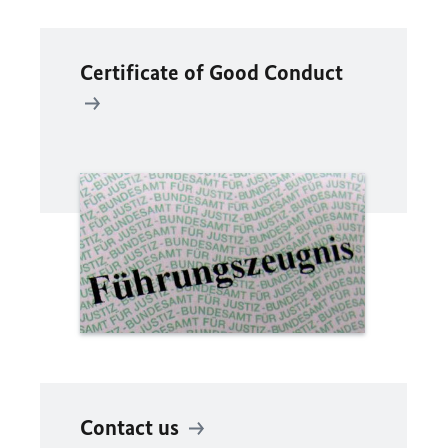
Certificate of Good Conduct
Contact us