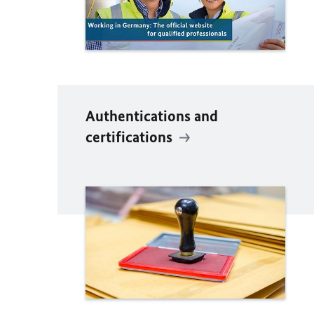
Authentications and
certifications