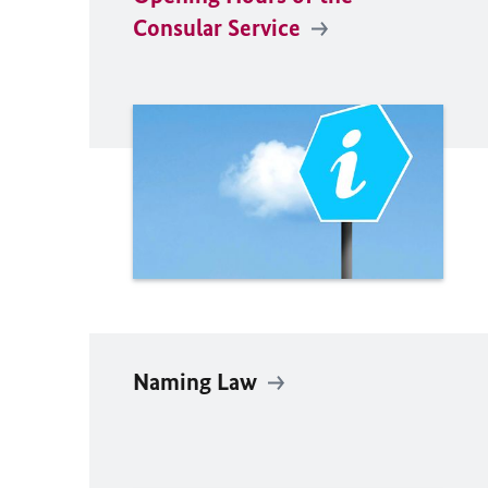
Consular Service
Naming Law