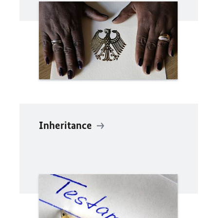
Inheritance