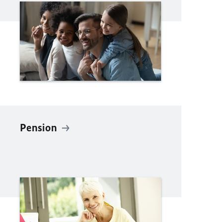
Pension