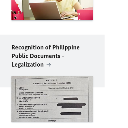
Recognition of Philippine
Public Documents -
Legalization