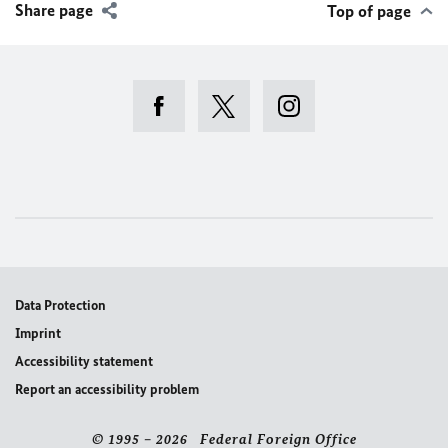
Share page
Top of page
Data Protection
Imprint
Accessibility statement
Report an accessibility problem
© 1995 – 2026 Federal Foreign Office