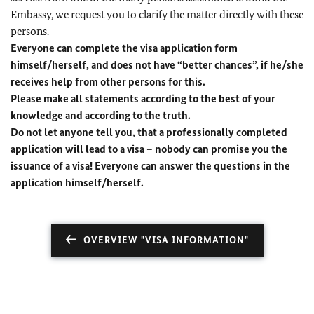
Embassy, we request you to clarify the matter directly with these
persons.
Everyone can complete the visa application form
himself/herself, and does not have “better chances”, if he/she
receives help from other persons for this.
Please make all statements according to the best of your
knowledge and according to the truth.
Do not let anyone tell you, that a professionally completed
application will lead to a visa – nobody can promise you the
issuance of a visa! Everyone can answer the questions in the
application himself/herself.
OVERVIEW "VISA INFORMATION"