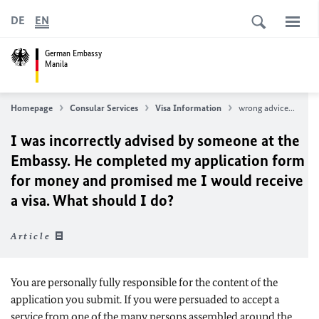
DE
EN
German Embassy
Manila
Homepage
Consular Services
Visa Information
wrong advice...
I was incorrectly advised by someone at the
Embassy. He completed my application form
for money and promised me I would receive
a visa. What should I do?
Article
You are personally fully responsible for the content of the
application you submit. If you were persuaded to accept a
service from one of the many persons assembled around the