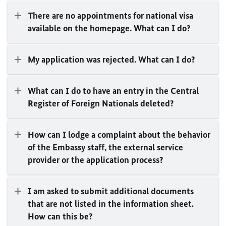
There are no appointments for national visa
available on the homepage. What can I do?
My application was rejected. What can I do?
What can I do to have an entry in the Central
Register of Foreign Nationals deleted?
How can I lodge a complaint about the behavior
of the Embassy staff, the external service
provider or the application process?
I am asked to submit additional documents
that are not listed in the information sheet.
How can this be?