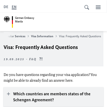
DE
EN
German Embassy
Manila
Consular Services
Visa Information
Visa: Frequently Asked Questions
Visa: Frequently Asked Questions
19.09.2025 - FAQ
Do you have questions regarding your visa application? You
might be able to already find an answer here.
Which countries are members states of the
Schengen Agreement?