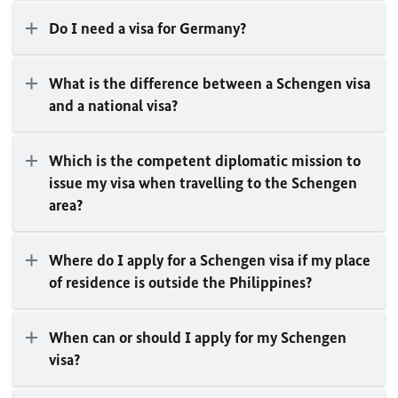
Do I need a visa for Germany?
What is the difference between a Schengen visa
and a national visa?
Which is the competent diplomatic mission to
issue my visa when travelling to the Schengen
area?
Where do I apply for a Schengen visa if my place
of residence is outside the Philippines?
When can or should I apply for my Schengen
visa?