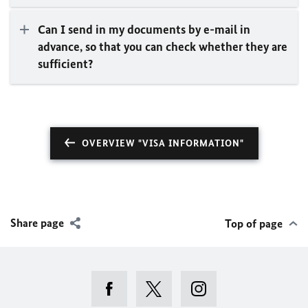
Can I send in my documents by e-mail in
advance, so that you can check whether they are
sufficient?
OVERVIEW "VISA INFORMATION"
Share page
Top of page