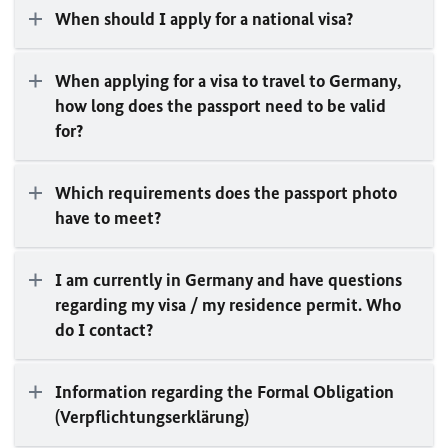
When should I apply for a national visa?
When applying for a visa to travel to Germany,
how long does the passport need to be valid
for?
Which requirements does the passport photo
have to meet?
I am currently in Germany and have questions
regarding my visa / my residence permit. Who
do I contact?
Information regarding the Formal Obligation
(
Verpflichtungserklärung
)