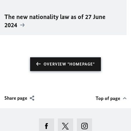
The new nationality law as of 27 June
2024
OVERVIEW "HOMEPAGE"
Share page
Top of page