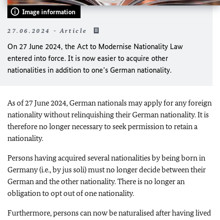
Image information
27.06.2024 - Article
On 27 June 2024, the Act to Modernise Nationality Law
entered into force. It is now easier to acquire other
nationalities in addition to one’s German nationality.
As of 27 June 2024, German nationals may apply for any foreign
nationality without relinquishing their German nationality. It is
therefore no longer necessary to seek permission to retain a
nationality.
Persons having acquired several nationalities by being born in
Germany (i.e., by jus soli) must no longer decide between their
German and the other nationality. There is no longer an
obligation to opt out of one nationality.
Furthermore, persons can now be naturalised after having lived