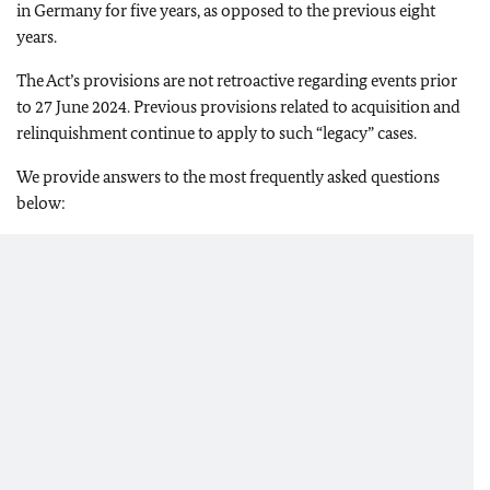
in Germany for five years, as opposed to the previous eight
years.
The Act’s provisions are not retroactive regarding events prior
to 27 June 2024. Previous provisions related to acquisition and
relinquishment continue to apply to such “legacy” cases.
We provide answers to the most frequently asked questions
below: