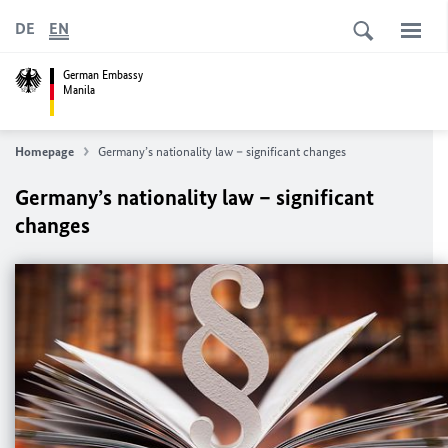
DE
EN
German Embassy
Manila
Homepage
Germany’s nationality law – significant changes
Germany’s nationality law – significant
changes